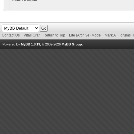
Contact Us
Vitali Graf
Return to Top
Lite (Archive) Mode
Mark All Forums 
Powered By
MyBB 1.8.19
, © 2002-2026
MyBB Group
.