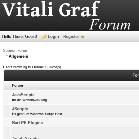
Hello There, Guest!
Login
Register
Support Forum
Allgemein
Users browsing this forum: 1 Guest(s)
For
Forum
JavaScripte
für die Webentwicklung
JScripte
Es geht um Windows-Script-Host
Bart-PE Plugins
AutoIt-Scripte