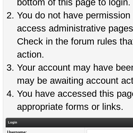
bottom of this page to login.
You do not have permission t
access administrative pages
Check in the forum rules tha
action.
Your account may have been 
may be awaiting account act
You have accessed this page 
appropriate forms or links.
Login
Username: