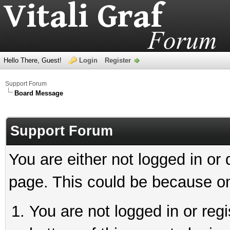
Hello There, Guest!
Login
Register
Support Forum
Board Message
Support Forum
You are either not logged in or
page. This could be because on
You are not logged in or reg