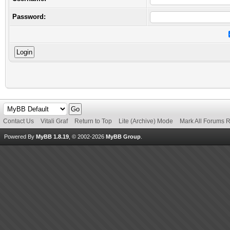
Password:
Contact Us
Vitali Graf
Return to Top
Lite (Archive) Mode
Mark All Forums 
Powered By
MyBB 1.8.19
, © 2002-2026
MyBB Group
.