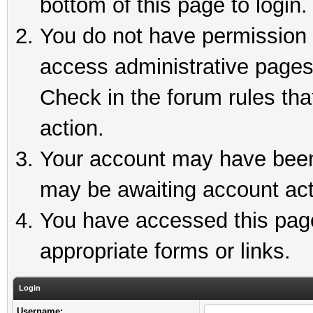
bottom of this page to login.
You do not have permission t
access administrative pages
Check in the forum rules tha
action.
Your account may have been 
may be awaiting account act
You have accessed this page 
appropriate forms or links.
Login
Username: