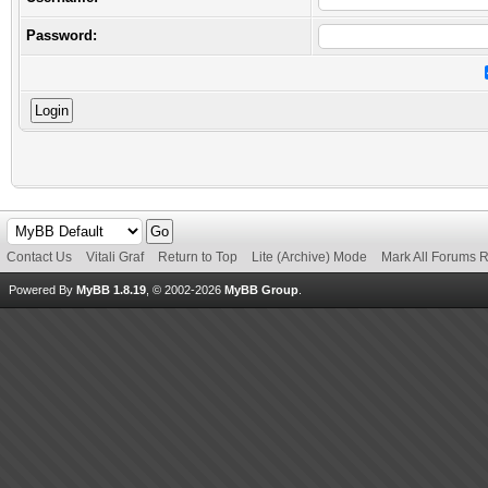
Password:
Contact Us
Vitali Graf
Return to Top
Lite (Archive) Mode
Mark All Forums 
Powered By
MyBB 1.8.19
, © 2002-2026
MyBB Group
.