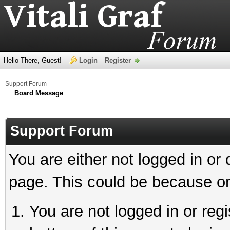
Hello There, Guest!
Login
Register
Support Forum
Board Message
Support Forum
You are either not logged in or
page. This could be because on
You are not logged in or reg