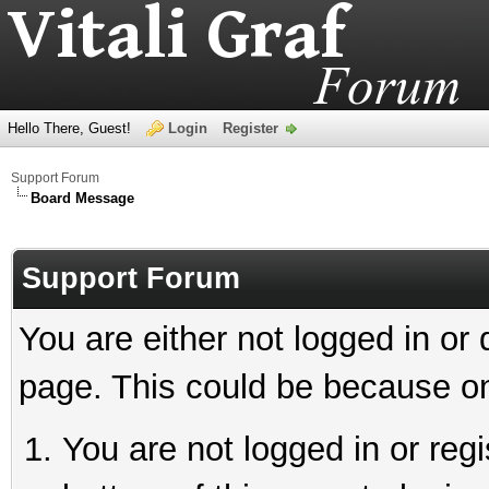
Hello There, Guest!
Login
Register
Support Forum
Board Message
Support Forum
You are either not logged in or
page. This could be because on
You are not logged in or reg