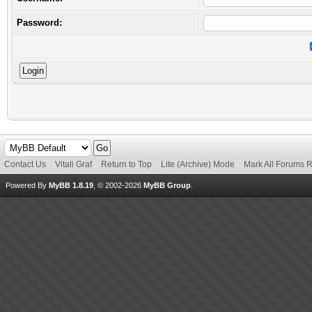
Password:
Contact Us
Vitali Graf
Return to Top
Lite (Archive) Mode
Mark All Forums 
Powered By
MyBB 1.8.19
, © 2002-2026
MyBB Group
.