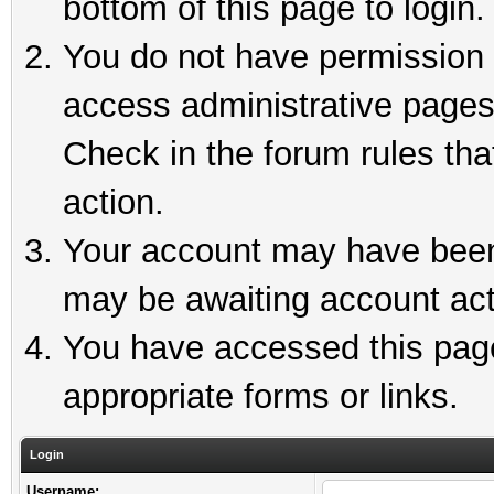
bottom of this page to login.
You do not have permission t
access administrative pages
Check in the forum rules tha
action.
Your account may have been 
may be awaiting account act
You have accessed this page 
appropriate forms or links.
Login
Username: