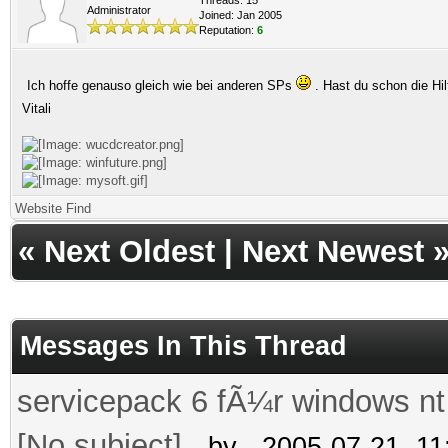
Administrator
Joined: Jan 2005
Reputation:
6
Ich hoffe genauso gleich wie bei anderen SPs
. Hast du schon die Hi
Vitali
Website
Find
«
Next Oldest
|
Next Newest
Messages In This Thread
servicepack 6 fÃ¼r windows nt
[No subject]
- by
- 2005-07-21, 1