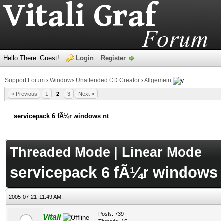
Hello There, Guest!
Login
Register
Support Forum
›
Windows Unattended CD Creator
›
Allgemein
« Previous
1
2
3
Next »
servicepack 6 fÃ¼r windows nt
age
Threaded Mode
|
Linear Mode
servicepack 6 fÃ¼r windows 
2005-07-21, 11:49 AM,
Posts: 739
Vitali
Threads: 15