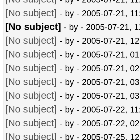
[No subject]
- by
- 2005-07-21, 1
[No subject]
- by
- 2005-07-21, 
[No subject]
- by
- 2005-07-21, 1
[No subject]
- by
- 2005-07-21, 0
[No subject]
- by
- 2005-07-21, 0
[No subject]
- by
- 2005-07-21, 0
[No subject]
- by
- 2005-07-21, 0
[No subject]
- by
- 2005-07-22, 1
[No subject]
- by
- 2005-07-22, 0
[No subject]
- by
- 2005-07-25, 1