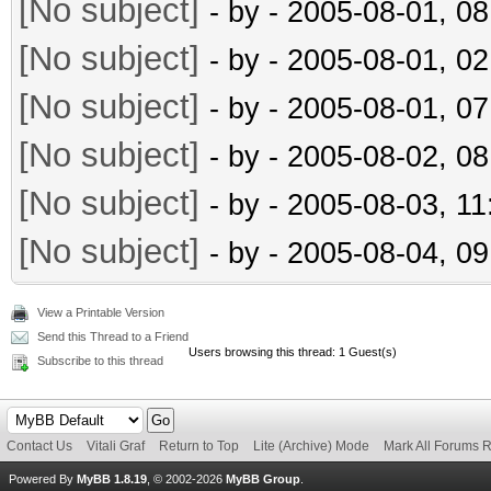
[No subject]
- by
- 2005-08-01, 0
[No subject]
- by
- 2005-08-01, 0
[No subject]
- by
- 2005-08-01, 0
[No subject]
- by
- 2005-08-02, 0
[No subject]
- by
- 2005-08-03, 1
[No subject]
- by
- 2005-08-04, 0
View a Printable Version
Send this Thread to a Friend
Users browsing this thread: 1 Guest(s)
Subscribe to this thread
Contact Us
Vitali Graf
Return to Top
Lite (Archive) Mode
Mark All Forums 
Powered By
MyBB 1.8.19
, © 2002-2026
MyBB Group
.