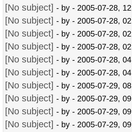
[No subject]
- by
- 2005-07-28, 1
[No subject]
- by
- 2005-07-28, 0
[No subject]
- by
- 2005-07-28, 0
[No subject]
- by
- 2005-07-28, 0
[No subject]
- by
- 2005-07-28, 0
[No subject]
- by
- 2005-07-28, 0
[No subject]
- by
- 2005-07-29, 0
[No subject]
- by
- 2005-07-29, 0
[No subject]
- by
- 2005-07-29, 0
[No subject]
- by
- 2005-07-29, 0