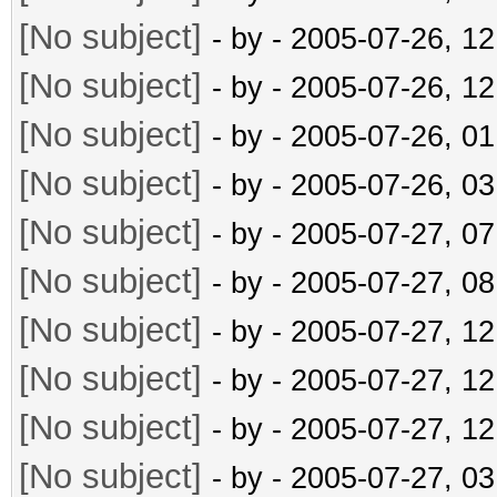
[No subject]
- by
- 2005-07-26, 1
[No subject]
- by
- 2005-07-26, 1
[No subject]
- by
- 2005-07-26, 0
[No subject]
- by
- 2005-07-26, 0
[No subject]
- by
- 2005-07-27, 0
[No subject]
- by
- 2005-07-27, 0
[No subject]
- by
- 2005-07-27, 1
[No subject]
- by
- 2005-07-27, 1
[No subject]
- by
- 2005-07-27, 1
[No subject]
- by
- 2005-07-27, 0