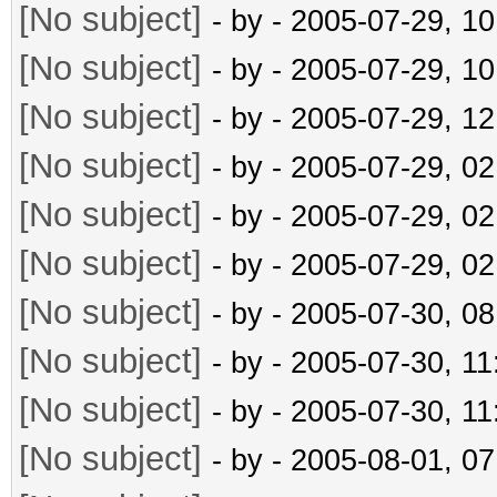
[No subject]
- by
- 2005-07-29, 1
[No subject]
- by
- 2005-07-29, 1
[No subject]
- by
- 2005-07-29, 1
[No subject]
- by
- 2005-07-29, 0
[No subject]
- by
- 2005-07-29, 0
[No subject]
- by
- 2005-07-29, 0
[No subject]
- by
- 2005-07-30, 0
[No subject]
- by
- 2005-07-30, 1
[No subject]
- by
- 2005-07-30, 1
[No subject]
- by
- 2005-08-01, 0