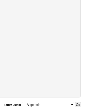
Forum Jump: