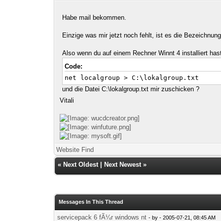
Habe mail bekommen.
Einzige was mir jetzt noch fehlt, ist es die Bezeichnu
Also wenn du auf einem Rechner Winnt 4 installiert has
Code:
net localgroup > C:\lokalgroup.txt
und die Datei C:\lokalgroup.txt mir zuschicken ?
Vitali
Website
Find
«
Next Oldest
|
Next Newest
»
Messages In This Thread
servicepack 6 fÃ¼r windows nt
- by
- 2005-07-21, 08:45 AM