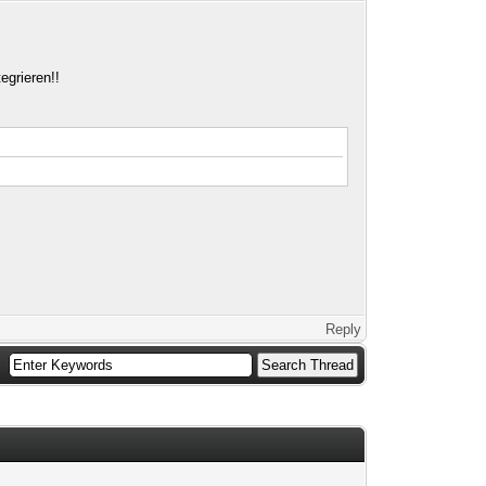
egrieren!!
Reply