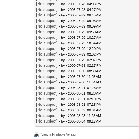
[No subject]
- by
- 2005-07-28, 04:03 PM
[No subject]
- by
- 2005-07-28, 04:27 PM
[No subject]
- by
- 2005-07-29, 08:45 AM
[No subject]
- by
- 2005-07-29, 09:05 AM
[No subject]
- by
- 2005-07-29, 09:09 AM
[No subject]
- by
- 2005-07-29, 09:50 AM
[No subject]
- by
- 2005-07-29, 10:27 AM
[No subject]
- by
- 2005-07-29, 10:54 AM
[No subject]
- by
- 2005-07-29, 12:20 PM
[No subject]
- by
- 2005-07-29, 02:02 PM
[No subject]
- by
- 2005-07-29, 02:07 PM
[No subject]
- by
- 2005-07-29, 02:17 PM
[No subject]
- by
- 2005-07-30, 08:39 AM
[No subject]
- by
- 2005-07-30, 11:05 AM
[No subject]
- by
- 2005-07-30, 11:34 AM
[No subject]
- by
- 2005-08-01, 07:26 AM
[No subject]
- by
- 2005-08-01, 08:28 AM
[No subject]
- by
- 2005-08-01, 02:10 PM
[No subject]
- by
- 2005-08-01, 07:15 PM
[No subject]
- by
- 2005-08-02, 08:01 AM
[No subject]
- by
- 2005-08-03, 11:28 AM
[No subject]
- by
- 2005-08-04, 09:17 AM
View a Printable Version