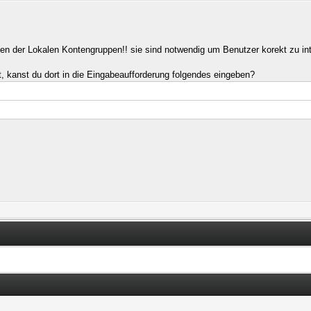
ngen der Lokalen Kontengruppen!! sie sind notwendig um Benutzer korekt zu int
t, kanst du dort in die Eingabeaufforderung folgendes eingeben?