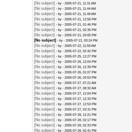
[No subject]
- by
- 2005-07-21, 11:31 AM
[No subject]
- by
- 2005-07-21, 11:44 AM
[No subject]
- by
- 2005-07-21, 11:49 AM
[No subject]
- by
- 2005-07-21, 12:56 PM
[No subject]
- by
- 2005-07-21, 01:46 PM
[No subject]
- by
- 2005-07-21, 02:35 PM
[No subject]
- by
- 2005-07-21, 03:05 PM
[No subject]
- by
- 2005-07-21, 03:24 PM
[No subject]
- by
- 2005-07-22, 11:59 AM
[No subject]
- by
- 2005-07-22, 02:42 PM
[No subject]
- by
- 2005-07-25, 12:27 PM
[No subject]
- by
- 2005-07-26, 12:04 PM
[No subject]
- by
- 2005-07-26, 12:39 PM
[No subject]
- by
- 2005-07-26, 01:07 PM
[No subject]
- by
- 2005-07-26, 03:53 PM
[No subject]
- by
- 2005-07-27, 07:21 AM
[No subject]
- by
- 2005-07-27, 08:32 AM
[No subject]
- by
- 2005-07-27, 12:04 PM
[No subject]
- by
- 2005-07-27, 12:33 PM
[No subject]
- by
- 2005-07-27, 12:53 PM
[No subject]
- by
- 2005-07-27, 03:31 PM
[No subject]
- by
- 2005-07-28, 12:21 PM
[No subject]
- by
- 2005-07-28, 02:17 PM
[No subject]
- by
- 2005-07-28, 02:33 PM
[No subject]
- by
- 2005-07-28, 02:41 PM