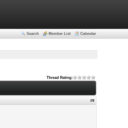
Search
Member List
Calendar
Thread Rating:
#9