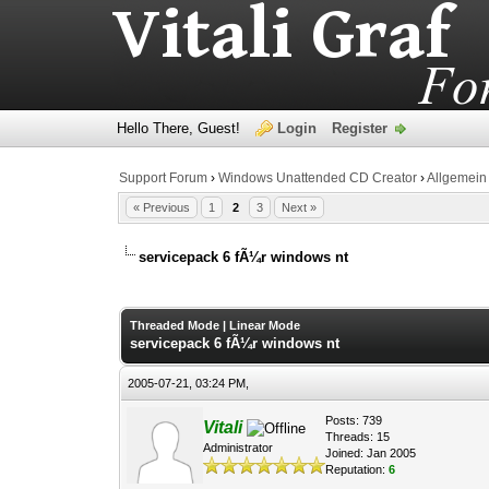
Hello There, Guest!
Login
Register
Support Forum
›
Windows Unattended CD Creator
›
Allgemein
« Previous
1
2
3
Next »
servicepack 6 fÃ¼r windows nt
0 Vote(s) - 0 Average
1
2
3
4
5
Threaded Mode
|
Linear Mode
servicepack 6 fÃ¼r windows nt
2005-07-21, 03:24 PM,
Posts: 739
Vitali
Threads: 15
Administrator
Joined: Jan 2005
Reputation:
6