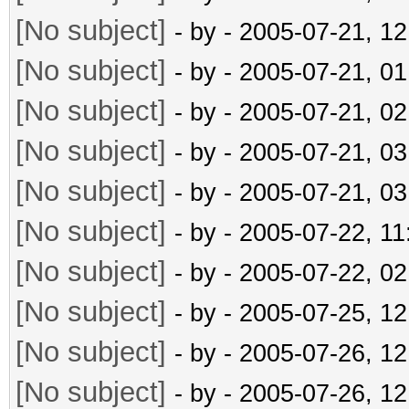
[No subject]
- by
- 2005-07-21, 1
[No subject]
- by
- 2005-07-21, 0
[No subject]
- by
- 2005-07-21, 0
[No subject]
- by
- 2005-07-21, 0
[No subject]
- by
- 2005-07-21, 0
[No subject]
- by
- 2005-07-22, 1
[No subject]
- by
- 2005-07-22, 0
[No subject]
- by
- 2005-07-25, 1
[No subject]
- by
- 2005-07-26, 1
[No subject]
- by
- 2005-07-26, 1