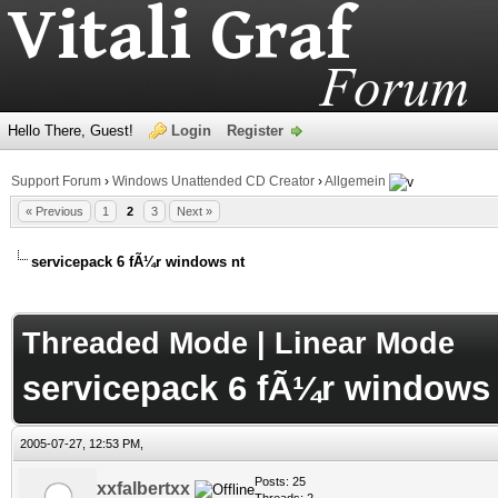
Hello There, Guest!
Login
Register
Support Forum
›
Windows Unattended CD Creator
›
Allgemein
« Previous
1
2
3
Next »
servicepack 6 fÃ¼r windows nt
age
Threaded Mode
|
Linear Mode
servicepack 6 fÃ¼r windows 
2005-07-27, 12:53 PM,
Posts: 25
xxfalbertxx
Threads: 2