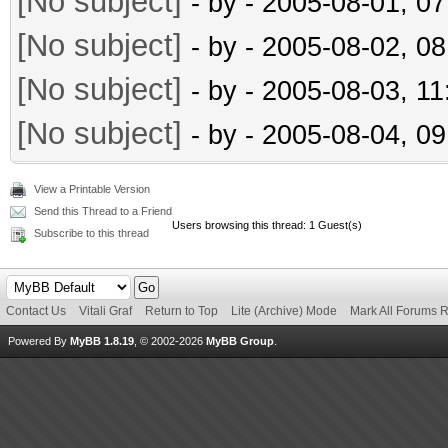
[No subject]
- by
- 2005-08-01, 0
[No subject]
- by
- 2005-08-02, 0
[No subject]
- by
- 2005-08-03, 1
[No subject]
- by
- 2005-08-04, 0
View a Printable Version
Send this Thread to a Friend
Users browsing this thread: 1 Guest(s)
Subscribe to this thread
Contact Us
Vitali Graf
Return to Top
Lite (Archive) Mode
Mark All Forums 
Powered By
MyBB 1.8.19
, © 2002-2026
MyBB Group
.