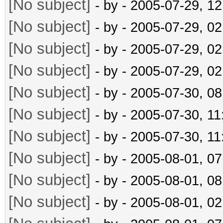
[No subject]
- by
- 2005-07-29, 1
[No subject]
- by
- 2005-07-29, 0
[No subject]
- by
- 2005-07-29, 0
[No subject]
- by
- 2005-07-29, 0
[No subject]
- by
- 2005-07-30, 0
[No subject]
- by
- 2005-07-30, 1
[No subject]
- by
- 2005-07-30, 1
[No subject]
- by
- 2005-08-01, 0
[No subject]
- by
- 2005-08-01, 0
[No subject]
- by
- 2005-08-01, 0