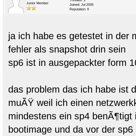
Junior Member
Joined: Jul 2005
Reputation:
0
ja ich habe es getestet in de
fehler als snapshot drin sein
sp6 ist in ausgepackter form
das problem das ich habe ist d
muÃŸ weil ich einen netzwerkka
mindestens ein sp4 benÃ¶tigt i
bootimage und da vor der sp6 i