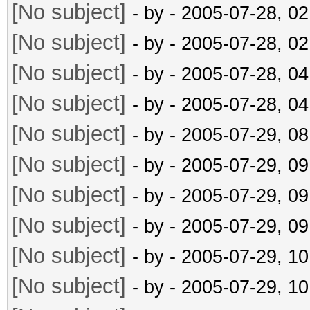
[No subject]
- by
- 2005-07-28, 0
[No subject]
- by
- 2005-07-28, 0
[No subject]
- by
- 2005-07-28, 0
[No subject]
- by
- 2005-07-28, 0
[No subject]
- by
- 2005-07-29, 0
[No subject]
- by
- 2005-07-29, 0
[No subject]
- by
- 2005-07-29, 0
[No subject]
- by
- 2005-07-29, 0
[No subject]
- by
- 2005-07-29, 1
[No subject]
- by
- 2005-07-29, 1