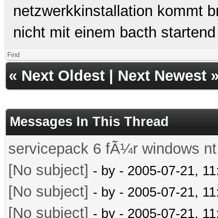
netzwerkkinstallation kommt br
nicht mit einem bacth startend
Find
«
Next Oldest
|
Next Newest
Messages In This Thread
servicepack 6 fÃ¼r windows nt
[No subject]
- by
- 2005-07-21, 1
[No subject]
- by
- 2005-07-21, 1
[No subject]
- by
- 2005-07-21, 1