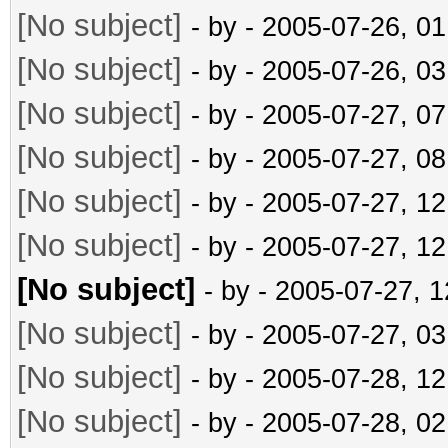
[No subject]
- by
- 2005-07-26, 0
[No subject]
- by
- 2005-07-26, 0
[No subject]
- by
- 2005-07-27, 0
[No subject]
- by
- 2005-07-27, 0
[No subject]
- by
- 2005-07-27, 1
[No subject]
- by
- 2005-07-27, 1
[No subject]
- by
- 2005-07-27, 
[No subject]
- by
- 2005-07-27, 0
[No subject]
- by
- 2005-07-28, 1
[No subject]
- by
- 2005-07-28, 0