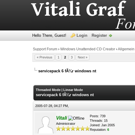
Hello There, Guest!
Login
Register
Support Forum
›
Windows Unattended CD Creator
›
Allgemein
« Previous
1
2
3
Next »
servicepack 6 fÃ¼r windows nt
0 Vote(s) - 0 Average
1
2
3
4
5
Threaded Mode
|
Linear Mode
servicepack 6 fÃ¼r windows nt
2005-07-28, 04:27 PM,
Posts: 739
Vitali
Threads: 15
Administrator
Joined: Jan 2005
Reputation:
6