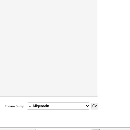
Forum Jump: