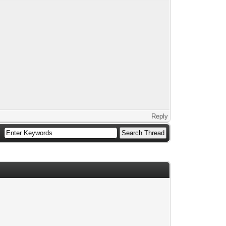
Reply