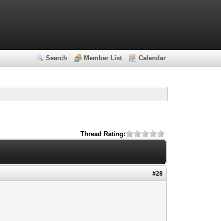
Search
Member List
Calendar
Thread Rating:
#28