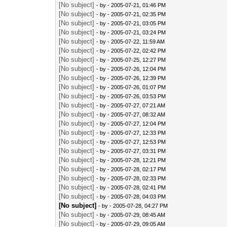
[No subject]
- by
- 2005-07-21, 01:46 PM
[No subject]
- by
- 2005-07-21, 02:35 PM
[No subject]
- by
- 2005-07-21, 03:05 PM
[No subject]
- by
- 2005-07-21, 03:24 PM
[No subject]
- by
- 2005-07-22, 11:59 AM
[No subject]
- by
- 2005-07-22, 02:42 PM
[No subject]
- by
- 2005-07-25, 12:27 PM
[No subject]
- by
- 2005-07-26, 12:04 PM
[No subject]
- by
- 2005-07-26, 12:39 PM
[No subject]
- by
- 2005-07-26, 01:07 PM
[No subject]
- by
- 2005-07-26, 03:53 PM
[No subject]
- by
- 2005-07-27, 07:21 AM
[No subject]
- by
- 2005-07-27, 08:32 AM
[No subject]
- by
- 2005-07-27, 12:04 PM
[No subject]
- by
- 2005-07-27, 12:33 PM
[No subject]
- by
- 2005-07-27, 12:53 PM
[No subject]
- by
- 2005-07-27, 03:31 PM
[No subject]
- by
- 2005-07-28, 12:21 PM
[No subject]
- by
- 2005-07-28, 02:17 PM
[No subject]
- by
- 2005-07-28, 02:33 PM
[No subject]
- by
- 2005-07-28, 02:41 PM
[No subject]
- by
- 2005-07-28, 04:03 PM
[No subject]
- by
- 2005-07-28, 04:27 PM
[No subject]
- by
- 2005-07-29, 08:45 AM
[No subject]
- by
- 2005-07-29, 09:05 AM