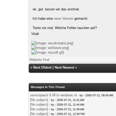
ok, gut. lassen wir das erstmal.
Ich habe eine
neue Version
gemacht.
Teste sie mal. Welche Fehler tauchen auf?
Vitali
Website
Find
«
Next Oldest
|
Next Newest
»
Messages In This Thread
servicepack 6 fÃ¼r windows nt
- by
- 2005-07-21, 08:45 AM
[No subject]
- by
- 2005-07-21, 11:31 AM
[No subject]
- by
- 2005-07-21, 11:44 AM
[No subject]
- by
- 2005-07-21, 11:49 AM
[No subject]
- by
- 2005-07-21, 12:56 PM