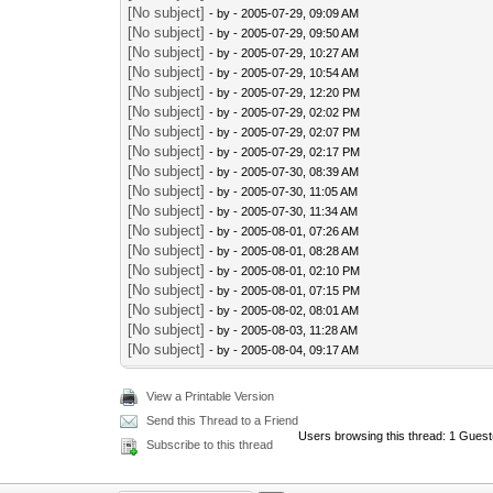
[No subject]
- by
- 2005-07-29, 09:09 AM
[No subject]
- by
- 2005-07-29, 09:50 AM
[No subject]
- by
- 2005-07-29, 10:27 AM
[No subject]
- by
- 2005-07-29, 10:54 AM
[No subject]
- by
- 2005-07-29, 12:20 PM
[No subject]
- by
- 2005-07-29, 02:02 PM
[No subject]
- by
- 2005-07-29, 02:07 PM
[No subject]
- by
- 2005-07-29, 02:17 PM
[No subject]
- by
- 2005-07-30, 08:39 AM
[No subject]
- by
- 2005-07-30, 11:05 AM
[No subject]
- by
- 2005-07-30, 11:34 AM
[No subject]
- by
- 2005-08-01, 07:26 AM
[No subject]
- by
- 2005-08-01, 08:28 AM
[No subject]
- by
- 2005-08-01, 02:10 PM
[No subject]
- by
- 2005-08-01, 07:15 PM
[No subject]
- by
- 2005-08-02, 08:01 AM
[No subject]
- by
- 2005-08-03, 11:28 AM
[No subject]
- by
- 2005-08-04, 09:17 AM
View a Printable Version
Send this Thread to a Friend
Users browsing this thread: 1 Guest
Subscribe to this thread