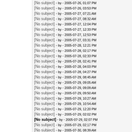
[No subject]
- by
- 2005-07-26, 01:07 PM
[No subject]
- by
- 2005-07-26, 03:53 PM
[No subject]
- by
- 2005-07-27, 07:21 AM
[No subject]
- by
- 2005-07-27, 08:32 AM
[No subject]
- by
- 2005-07-27, 12:04 PM
[No subject]
- by
- 2005-07-27, 12:33 PM
[No subject]
- by
- 2005-07-27, 12:53 PM
[No subject]
- by
- 2005-07-27, 03:31 PM
[No subject]
- by
- 2005-07-28, 12:21 PM
[No subject]
- by
- 2005-07-28, 02:17 PM
[No subject]
- by
- 2005-07-28, 02:33 PM
[No subject]
- by
- 2005-07-28, 02:41 PM
[No subject]
- by
- 2005-07-28, 04:03 PM
[No subject]
- by
- 2005-07-28, 04:27 PM
[No subject]
- by
- 2005-07-29, 08:45 AM
[No subject]
- by
- 2005-07-29, 09:05 AM
[No subject]
- by
- 2005-07-29, 09:09 AM
[No subject]
- by
- 2005-07-29, 09:50 AM
[No subject]
- by
- 2005-07-29, 10:27 AM
[No subject]
- by
- 2005-07-29, 10:54 AM
[No subject]
- by
- 2005-07-29, 12:20 PM
[No subject]
- by
- 2005-07-29, 02:02 PM
[No subject]
- by
- 2005-07-29, 02:07 PM
[No subject]
- by
- 2005-07-29, 02:17 PM
[No subject]
- by
- 2005-07-30, 08:39 AM