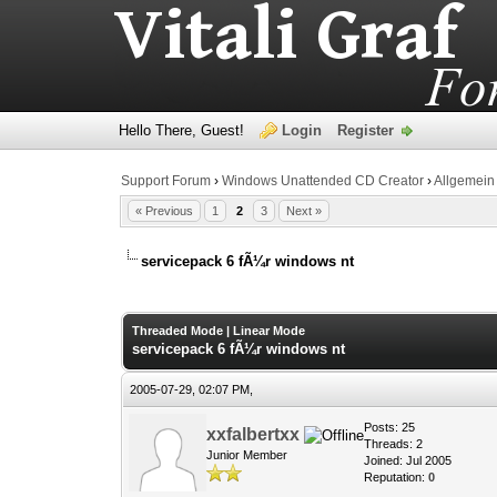
Hello There, Guest!
Login
Register
Support Forum
›
Windows Unattended CD Creator
›
Allgemein
« Previous
1
2
3
Next »
servicepack 6 fÃ¼r windows nt
0 Vote(s) - 0 Average
1
2
3
4
5
Threaded Mode
|
Linear Mode
servicepack 6 fÃ¼r windows nt
2005-07-29, 02:07 PM,
Posts: 25
xxfalbertxx
Threads: 2
Junior Member
Joined: Jul 2005
Reputation:
0