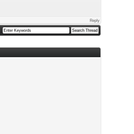
Reply