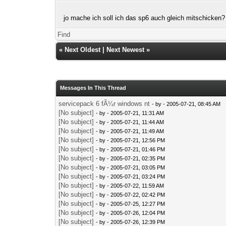
jo mache ich soll ich das sp6 auch gleich mitschicken?
Find
«
Next Oldest
|
Next Newest
»
Messages In This Thread
servicepack 6 fÃ¼r windows nt
- by
- 2005-07-21, 08:45 AM
[No subject]
- by
- 2005-07-21, 11:31 AM
[No subject]
- by
- 2005-07-21, 11:44 AM
[No subject]
- by
- 2005-07-21, 11:49 AM
[No subject]
- by
- 2005-07-21, 12:56 PM
[No subject]
- by
- 2005-07-21, 01:46 PM
[No subject]
- by
- 2005-07-21, 02:35 PM
[No subject]
- by
- 2005-07-21, 03:05 PM
[No subject]
- by
- 2005-07-21, 03:24 PM
[No subject]
- by
- 2005-07-22, 11:59 AM
[No subject]
- by
- 2005-07-22, 02:42 PM
[No subject]
- by
- 2005-07-25, 12:27 PM
[No subject]
- by
- 2005-07-26, 12:04 PM
[No subject]
- by
- 2005-07-26, 12:39 PM