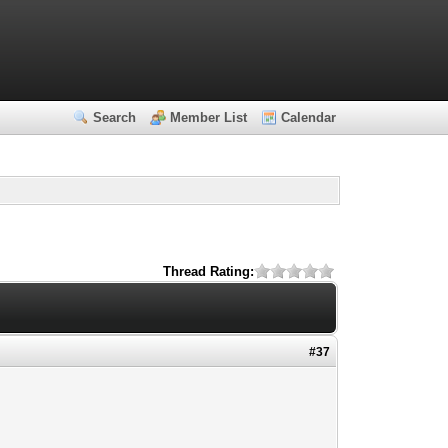
Search
Member List
Calendar
Thread Rating:
#37