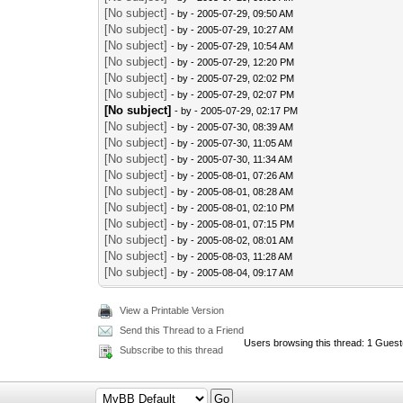
[No subject]
- by
- 2005-07-29, 09:50 AM
[No subject]
- by
- 2005-07-29, 10:27 AM
[No subject]
- by
- 2005-07-29, 10:54 AM
[No subject]
- by
- 2005-07-29, 12:20 PM
[No subject]
- by
- 2005-07-29, 02:02 PM
[No subject]
- by
- 2005-07-29, 02:07 PM
[No subject]
- by
- 2005-07-29, 02:17 PM
[No subject]
- by
- 2005-07-30, 08:39 AM
[No subject]
- by
- 2005-07-30, 11:05 AM
[No subject]
- by
- 2005-07-30, 11:34 AM
[No subject]
- by
- 2005-08-01, 07:26 AM
[No subject]
- by
- 2005-08-01, 08:28 AM
[No subject]
- by
- 2005-08-01, 02:10 PM
[No subject]
- by
- 2005-08-01, 07:15 PM
[No subject]
- by
- 2005-08-02, 08:01 AM
[No subject]
- by
- 2005-08-03, 11:28 AM
[No subject]
- by
- 2005-08-04, 09:17 AM
View a Printable Version
Send this Thread to a Friend
Users browsing this thread: 1 Guest
Subscribe to this thread