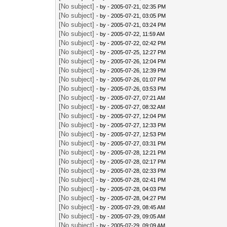
[No subject]
- by
- 2005-07-21, 02:35 PM
[No subject]
- by
- 2005-07-21, 03:05 PM
[No subject]
- by
- 2005-07-21, 03:24 PM
[No subject]
- by
- 2005-07-22, 11:59 AM
[No subject]
- by
- 2005-07-22, 02:42 PM
[No subject]
- by
- 2005-07-25, 12:27 PM
[No subject]
- by
- 2005-07-26, 12:04 PM
[No subject]
- by
- 2005-07-26, 12:39 PM
[No subject]
- by
- 2005-07-26, 01:07 PM
[No subject]
- by
- 2005-07-26, 03:53 PM
[No subject]
- by
- 2005-07-27, 07:21 AM
[No subject]
- by
- 2005-07-27, 08:32 AM
[No subject]
- by
- 2005-07-27, 12:04 PM
[No subject]
- by
- 2005-07-27, 12:33 PM
[No subject]
- by
- 2005-07-27, 12:53 PM
[No subject]
- by
- 2005-07-27, 03:31 PM
[No subject]
- by
- 2005-07-28, 12:21 PM
[No subject]
- by
- 2005-07-28, 02:17 PM
[No subject]
- by
- 2005-07-28, 02:33 PM
[No subject]
- by
- 2005-07-28, 02:41 PM
[No subject]
- by
- 2005-07-28, 04:03 PM
[No subject]
- by
- 2005-07-28, 04:27 PM
[No subject]
- by
- 2005-07-29, 08:45 AM
[No subject]
- by
- 2005-07-29, 09:05 AM
[No subject]
- by
- 2005-07-29, 09:09 AM