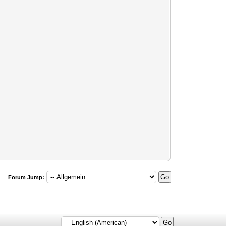
Forum Jump: