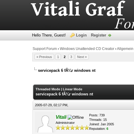
Hello There, Guest!
Login
Register
Support Forum
›
Windows Unattended CD Creator
›
Allgemein
« Previous
1
2
3
Next »
servicepack 6 fÃ¼r windows nt
0 Vote(s) - 0 Average
1
2
3
4
5
Threaded Mode
|
Linear Mode
servicepack 6 fÃ¼r windows nt
2005-07-29, 02:17 PM,
Posts: 739
Vitali
Threads: 15
Administrator
Joined: Jan 2005
Reputation:
6