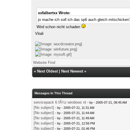
xxfalbertxx Wrote:
jo mache ich soll ich das sp6 auch gleich mitschicken
Wird schon nicht schaden
Vitali
Website
Find
«
Next Oldest
|
Next Newest
»
Messages In This Thread
servicepack 6 fÃ¼r windows nt
- by
- 2005-07-21, 08:45 AM
[No subject]
- by
- 2005-07-21, 11:31 AM
[No subject]
- by
- 2005-07-21, 11:44 AM
[No subject]
- by
- 2005-07-21, 11:49 AM
[No subject]
- by
- 2005-07-21, 12:56 PM
[No subject]
- by
- 2005-07-21, 01:46 PM