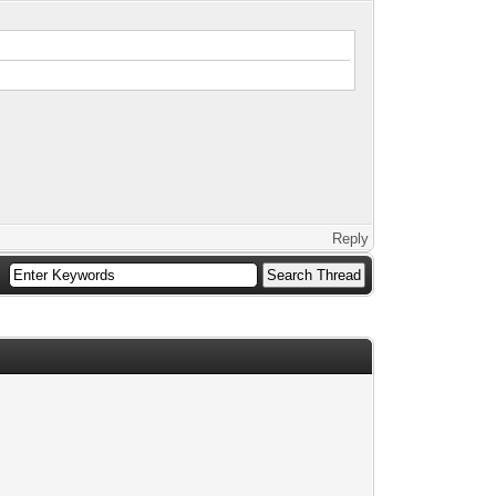
Reply