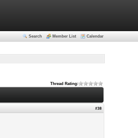
Search
Member List
Calendar
Thread Rating:
#38