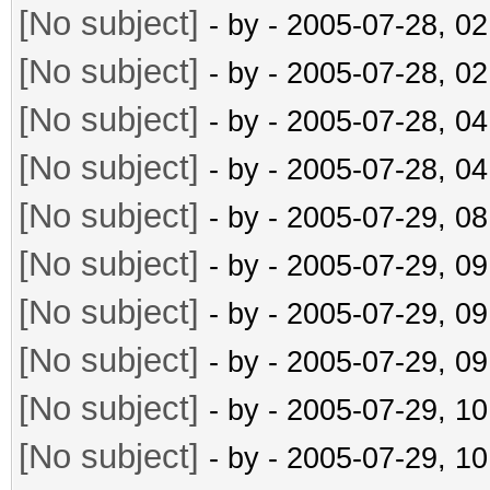
[No subject]
- by
- 2005-07-28, 0
[No subject]
- by
- 2005-07-28, 0
[No subject]
- by
- 2005-07-28, 0
[No subject]
- by
- 2005-07-28, 0
[No subject]
- by
- 2005-07-29, 0
[No subject]
- by
- 2005-07-29, 0
[No subject]
- by
- 2005-07-29, 0
[No subject]
- by
- 2005-07-29, 0
[No subject]
- by
- 2005-07-29, 1
[No subject]
- by
- 2005-07-29, 1