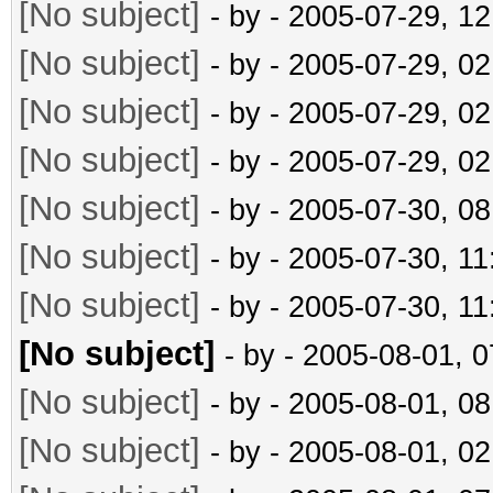
[No subject]
- by
- 2005-07-29, 1
[No subject]
- by
- 2005-07-29, 0
[No subject]
- by
- 2005-07-29, 0
[No subject]
- by
- 2005-07-29, 0
[No subject]
- by
- 2005-07-30, 0
[No subject]
- by
- 2005-07-30, 1
[No subject]
- by
- 2005-07-30, 1
[No subject]
- by
- 2005-08-01, 
[No subject]
- by
- 2005-08-01, 0
[No subject]
- by
- 2005-08-01, 0