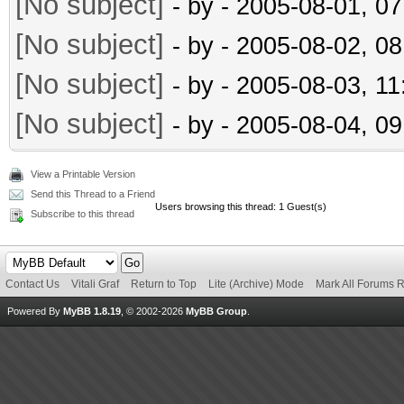
[No subject]
- by
- 2005-08-01, 0
[No subject]
- by
- 2005-08-02, 0
[No subject]
- by
- 2005-08-03, 1
[No subject]
- by
- 2005-08-04, 0
View a Printable Version
Send this Thread to a Friend
Users browsing this thread: 1 Guest(s)
Subscribe to this thread
Contact Us
Vitali Graf
Return to Top
Lite (Archive) Mode
Mark All Forums 
Powered By
MyBB 1.8.19
, © 2002-2026
MyBB Group
.