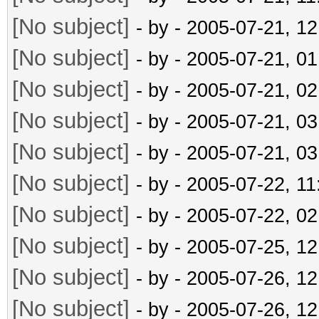
[No subject]
- by
- 2005-07-21, 1
[No subject]
- by
- 2005-07-21, 0
[No subject]
- by
- 2005-07-21, 0
[No subject]
- by
- 2005-07-21, 0
[No subject]
- by
- 2005-07-21, 0
[No subject]
- by
- 2005-07-22, 1
[No subject]
- by
- 2005-07-22, 0
[No subject]
- by
- 2005-07-25, 1
[No subject]
- by
- 2005-07-26, 1
[No subject]
- by
- 2005-07-26, 1