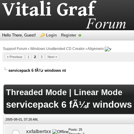
Hello There, Guest!
Login
Register
Support Forum
›
Windows Unattended CD Creator
›
Allgemein
« Previous
1
2
3
Next »
servicepack 6 fÃ¼r windows nt
age
Threaded Mode
|
Linear Mode
servicepack 6 fÃ¼r windows 
2005-08-01, 07:26 AM,
Posts: 25
xxfalbertxx
Threads: 2