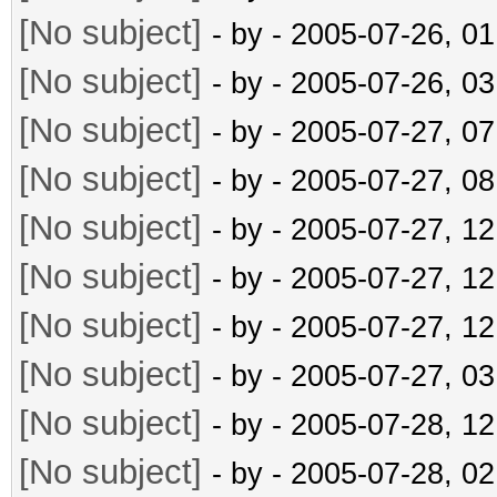
[No subject]
- by
- 2005-07-26, 0
[No subject]
- by
- 2005-07-26, 0
[No subject]
- by
- 2005-07-27, 0
[No subject]
- by
- 2005-07-27, 0
[No subject]
- by
- 2005-07-27, 1
[No subject]
- by
- 2005-07-27, 1
[No subject]
- by
- 2005-07-27, 1
[No subject]
- by
- 2005-07-27, 0
[No subject]
- by
- 2005-07-28, 1
[No subject]
- by
- 2005-07-28, 0