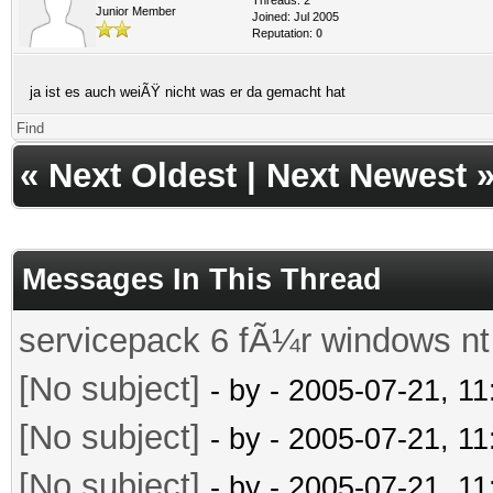
Junior Member
Joined: Jul 2005
Reputation:
0
ja ist es auch weiÃŸ nicht was er da gemacht hat
Find
«
Next Oldest
|
Next Newest
Messages In This Thread
servicepack 6 fÃ¼r windows nt
[No subject]
- by
- 2005-07-21, 1
[No subject]
- by
- 2005-07-21, 1
[No subject]
- by
- 2005-07-21, 1