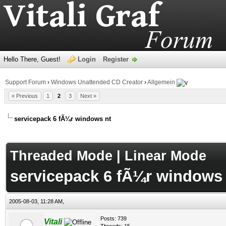
Hello There, Guest!
Login
Register
Support Forum
›
Windows Unattended CD Creator
›
Allgemein
« Previous
1
2
3
Next »
servicepack 6 fÃ¼r windows nt
age
Threaded Mode
|
Linear Mode
servicepack 6 fÃ¼r windows 
2005-08-03, 11:28 AM,
Posts: 739
Vitali
Threads: 15