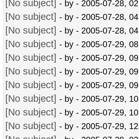
[No subject]
- by
- 2005-07-28, 0
[No subject]
- by
- 2005-07-28, 0
[No subject]
- by
- 2005-07-28, 0
[No subject]
- by
- 2005-07-29, 0
[No subject]
- by
- 2005-07-29, 0
[No subject]
- by
- 2005-07-29, 0
[No subject]
- by
- 2005-07-29, 0
[No subject]
- by
- 2005-07-29, 1
[No subject]
- by
- 2005-07-29, 1
[No subject]
- by
- 2005-07-29, 1