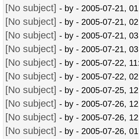
[No subject]
- by
- 2005-07-21, 0
[No subject]
- by
- 2005-07-21, 0
[No subject]
- by
- 2005-07-21, 0
[No subject]
- by
- 2005-07-21, 0
[No subject]
- by
- 2005-07-22, 1
[No subject]
- by
- 2005-07-22, 0
[No subject]
- by
- 2005-07-25, 1
[No subject]
- by
- 2005-07-26, 1
[No subject]
- by
- 2005-07-26, 1
[No subject]
- by
- 2005-07-26, 0