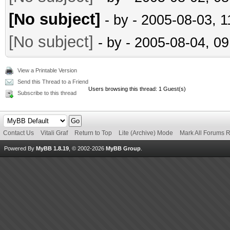
[No subject]
- by
- 2005-08-03, 
[No subject]
- by
- 2005-08-04, 0
View a Printable Version
Send this Thread to a Friend
Users browsing this thread: 1 Guest(s)
Subscribe to this thread
Contact Us
Vitali Graf
Return to Top
Lite (Archive) Mode
Mark All Forums 
Powered By
MyBB 1.8.19
, © 2002-2026
MyBB Group
.