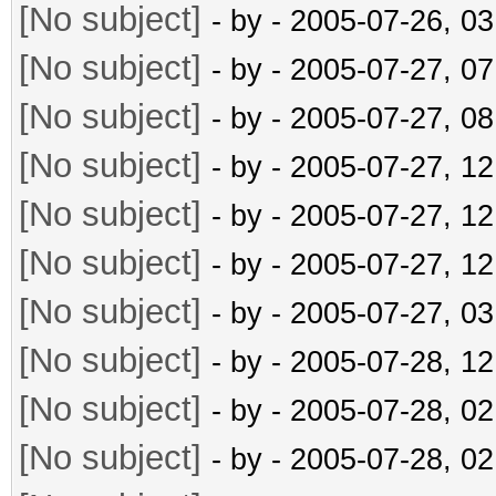
[No subject]
- by
- 2005-07-26, 0
[No subject]
- by
- 2005-07-27, 0
[No subject]
- by
- 2005-07-27, 0
[No subject]
- by
- 2005-07-27, 1
[No subject]
- by
- 2005-07-27, 1
[No subject]
- by
- 2005-07-27, 1
[No subject]
- by
- 2005-07-27, 0
[No subject]
- by
- 2005-07-28, 1
[No subject]
- by
- 2005-07-28, 0
[No subject]
- by
- 2005-07-28, 0