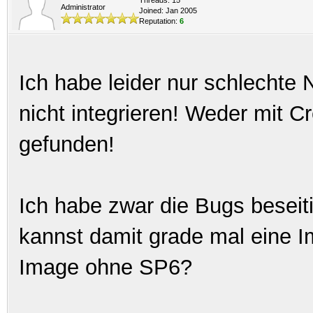
Administrator
Joined: Jan 2005
Reputation:
6
Ich habe leider nur schlechte
nicht integrieren! Weder mit 
gefunden!
Ich habe zwar die Bugs beseitig
kannst damit grade mal eine Im
Image ohne SP6?