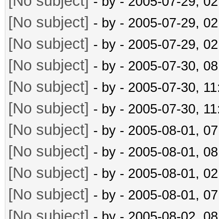
[No subject]
- by
- 2005-07-29, 0
[No subject]
- by
- 2005-07-29, 0
[No subject]
- by
- 2005-07-29, 0
[No subject]
- by
- 2005-07-30, 0
[No subject]
- by
- 2005-07-30, 1
[No subject]
- by
- 2005-07-30, 1
[No subject]
- by
- 2005-08-01, 0
[No subject]
- by
- 2005-08-01, 0
[No subject]
- by
- 2005-08-01, 0
[No subject]
- by
- 2005-08-01, 0
[No subject]
- by
- 2005-08-02, 0