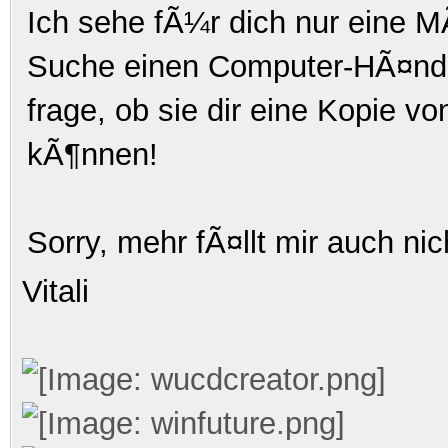
Ich sehe fÃ¼r dich nur eine MÃ
Suche einen Computer-HÃ¤ndle
frage, ob sie dir eine Kopie v
kÃ¶nnen!
Sorry, mehr fÃ¤llt mir auch nic
Vitali