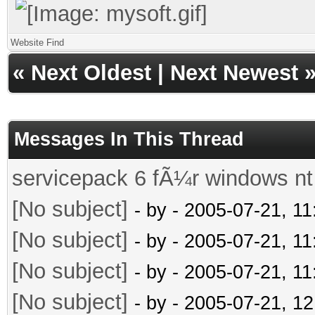
Website
Find
«
Next Oldest
|
Next Newest
Messages In This Thread
servicepack 6 fÃ¼r windows nt
[No subject]
- by
- 2005-07-21, 1
[No subject]
- by
- 2005-07-21, 1
[No subject]
- by
- 2005-07-21, 1
[No subject]
- by
- 2005-07-21, 1