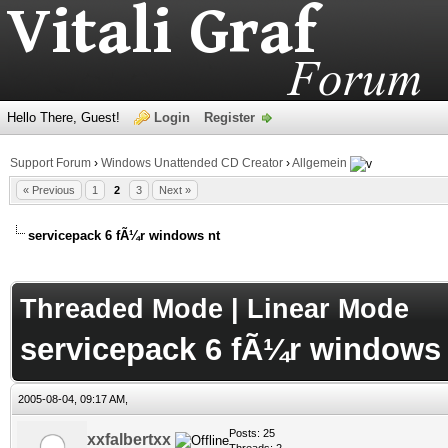
Hello There, Guest!
Login
Register
Support Forum
›
Windows Unattended CD Creator
›
Allgemein
« Previous
1
2
3
Next »
servicepack 6 fÃ¼r windows nt
age
Threaded Mode
|
Linear Mode
servicepack 6 fÃ¼r windows 
2005-08-04, 09:17 AM,
Posts: 25
xxfalbertxx
Threads: 2