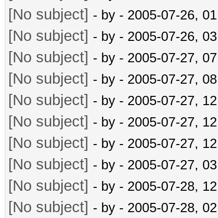
[No subject]
- by
- 2005-07-26, 0
[No subject]
- by
- 2005-07-26, 0
[No subject]
- by
- 2005-07-27, 0
[No subject]
- by
- 2005-07-27, 0
[No subject]
- by
- 2005-07-27, 1
[No subject]
- by
- 2005-07-27, 1
[No subject]
- by
- 2005-07-27, 1
[No subject]
- by
- 2005-07-27, 0
[No subject]
- by
- 2005-07-28, 1
[No subject]
- by
- 2005-07-28, 0