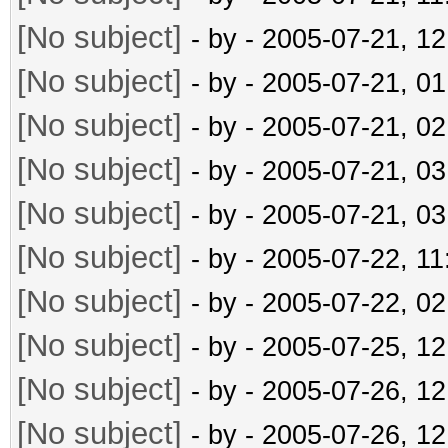
[No subject]
- by
- 2005-07-21, 1
[No subject]
- by
- 2005-07-21, 0
[No subject]
- by
- 2005-07-21, 0
[No subject]
- by
- 2005-07-21, 0
[No subject]
- by
- 2005-07-21, 0
[No subject]
- by
- 2005-07-22, 1
[No subject]
- by
- 2005-07-22, 0
[No subject]
- by
- 2005-07-25, 1
[No subject]
- by
- 2005-07-26, 1
[No subject]
- by
- 2005-07-26, 1