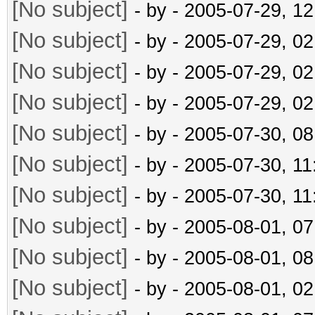
[No subject]
- by
- 2005-07-29, 1
[No subject]
- by
- 2005-07-29, 0
[No subject]
- by
- 2005-07-29, 0
[No subject]
- by
- 2005-07-29, 0
[No subject]
- by
- 2005-07-30, 0
[No subject]
- by
- 2005-07-30, 1
[No subject]
- by
- 2005-07-30, 1
[No subject]
- by
- 2005-08-01, 0
[No subject]
- by
- 2005-08-01, 0
[No subject]
- by
- 2005-08-01, 0