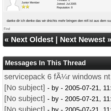
Junior Member
Joined: Jul 2005
Reputation:
0
danke dir ich denke das wir dnichts mehr bringen den nt4 ist aus dem
Find
«
Next Oldest
|
Next Newest
Messages In This Thread
servicepack 6 fÃ¼r windows nt
[No subject]
- by
- 2005-07-21, 1
[No subject]
- by
- 2005-07-21, 1
[No subject]
- by
- 2005-07-21, 1