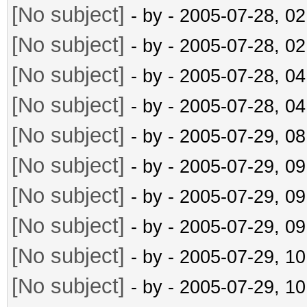
[No subject]
- by
- 2005-07-28, 0
[No subject]
- by
- 2005-07-28, 0
[No subject]
- by
- 2005-07-28, 0
[No subject]
- by
- 2005-07-28, 0
[No subject]
- by
- 2005-07-29, 0
[No subject]
- by
- 2005-07-29, 0
[No subject]
- by
- 2005-07-29, 0
[No subject]
- by
- 2005-07-29, 0
[No subject]
- by
- 2005-07-29, 1
[No subject]
- by
- 2005-07-29, 1