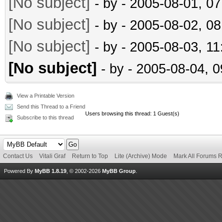
[No subject]
- by
- 2005-08-01, 0
[No subject]
- by
- 2005-08-02, 0
[No subject]
- by
- 2005-08-03, 1
[No subject]
- by
- 2005-08-04, 
View a Printable Version
Send this Thread to a Friend
Users browsing this thread: 1 Guest(s)
Subscribe to this thread
Contact Us
Vitali Graf
Return to Top
Lite (Archive) Mode
Mark All Forums 
Powered By
MyBB 1.8.19
, © 2002-2026
MyBB Group
.