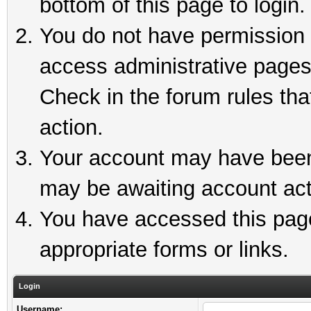
bottom of this page to login.
You do not have permission t
access administrative pages
Check in the forum rules tha
action.
Your account may have been 
may be awaiting account act
You have accessed this page 
appropriate forms or links.
Login
Username: