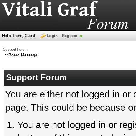
Hello There, Guest!
Login
Register
Support Forum
Board Message
Support Forum
You are either not logged in or
page. This could be because on
You are not logged in or reg