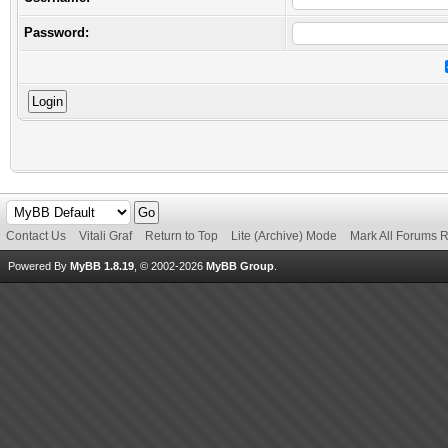
Password:
Contact Us
Vitali Graf
Return to Top
Lite (Archive) Mode
Mark All Forums 
Powered By
MyBB 1.8.19
, © 2002-2026
MyBB Group
.